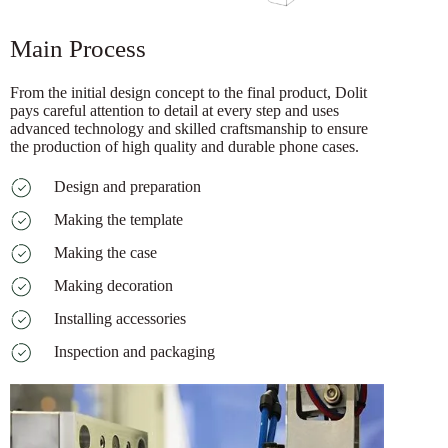
Main Process
From the initial design concept to the final product, Dolit
pays careful attention to detail at every step and uses
advanced technology and skilled craftsmanship to ensure
the production of high quality and durable phone cases.
Design and preparation
Making the template
Making the case
Making decoration
Installing accessories
Inspection and packaging