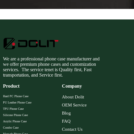
We are a professional phone case manufacturer and
we offer premium phone cases and customization
services. The service tenet is Quality first, Fast
transportation, and Service first.
Product
Company
Hard PC Phone Case
About Dolit
PU Leather Phone Case
OEM Service
TPU Phone Case
Blog
Silicone Phone Case
FAQ
Acrylic Phone Case
Combo Case
Contact Us
Magsafe Phone Case