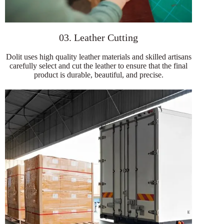
03. Leather Cutting
Dolit uses high quality leather materials and skilled artisans
carefully select and cut the leather to ensure that the final
product is durable, beautiful, and precise.