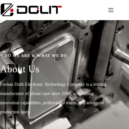
WHO WE ARE & WHAT WE DO
About Us
Foshan Dolit Electronic Technology Company is a leading
manufacturer of phone case since 2008, with strong
innovation capabilities, professional teams, and advanced
production lines.