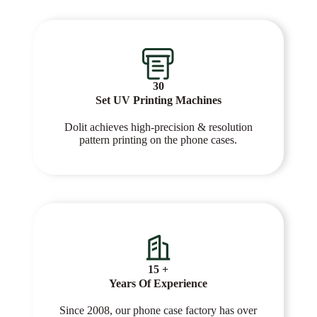
30
Set UV Printing Machines
Dolit achieves high-precision & resolution
pattern printing on the phone cases.
15 +
Years Of Experience
Since 2008, our phone case factory has over