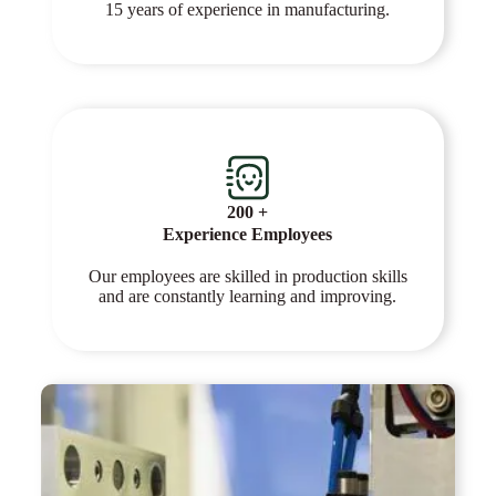
15 years of experience in manufacturing.
200 +
Experience Employees
Our employees are skilled in production skills
and are constantly learning and improving.