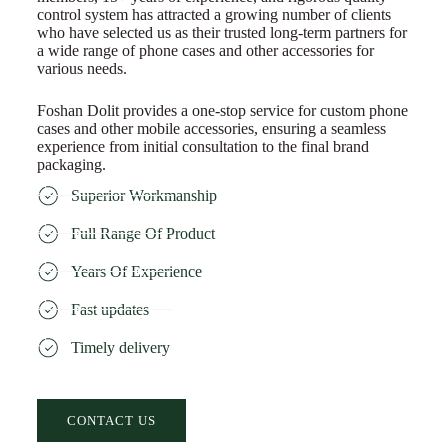
control system has attracted a growing number of clients
who have selected us as their trusted long-term partners for
a wide range of phone cases and other accessories for
various needs.
Foshan Dolit provides a one-stop service for custom phone
cases and other mobile accessories, ensuring a seamless
experience from initial consultation to the final brand
packaging.
Superior Workmanship
Full Range Of Product
Years Of Experience
Fast updates
Timely delivery
CONTACT US