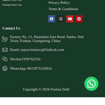
Privacy Policy
Printing Phone Case
Terms & Conditions
Contact Us
Factory No. 13, Huanzhen East Road, Yanbu, Dali
Town, Foshan, Guangdong, China
Email:
supercristinaw@Outlook.com
Wechat:1990762554
WhatsApp: 8615875326924
Copyright © 2026 Foshan Dolit