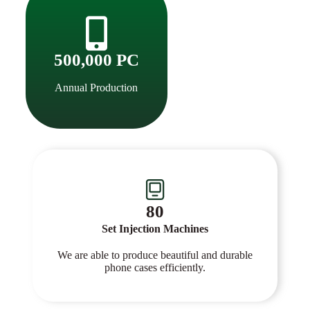
500,000 PC
Annual Production
80
Set Injection Machines
We are able to produce beautiful and durable
phone cases efficiently.