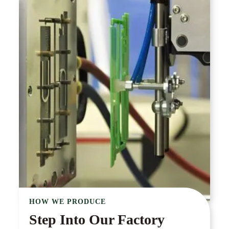
HOW WE PRODUCE
Step Into Our Factory