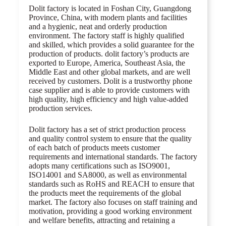
Dolit factory is located in Foshan City, Guangdong
Province, China, with modern plants and facilities
and a hygienic, neat and orderly production
environment. The factory staff is highly qualified
and skilled, which provides a solid guarantee for the
production of products. dolit factory’s products are
exported to Europe, America, Southeast Asia, the
Middle East and other global markets, and are well
received by customers. Dolit is a trustworthy phone
case supplier and is able to provide customers with
high quality, high efficiency and high value-added
production services.
Dolit factory has a set of strict production process
and quality control system to ensure that the quality
of each batch of products meets customer
requirements and international standards. The factory
adopts many certifications such as ISO9001,
ISO14001 and SA8000, as well as environmental
standards such as RoHS and REACH to ensure that
the products meet the requirements of the global
market. The factory also focuses on staff training and
motivation, providing a good working environment
and welfare benefits, attracting and retaining a