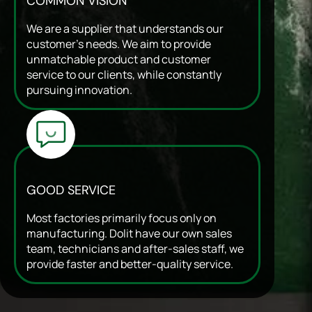
COMMON VISION
We are a supplier that understands our
customer’s needs. We aim to provide
unmatchable product and customer
service to our clients, while constantly
pursuing innovation.
GOOD SERVICE
Most factories primarily focus only on
manufacturing. Dolit have our own sales
team, technicians and after-sales staff, we
provide faster and better-quality service.