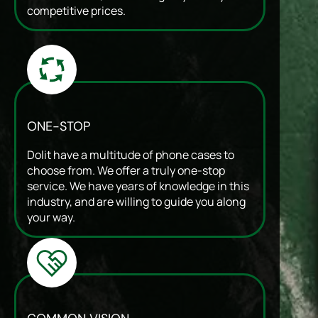
competitive prices.
ONE-STOP
Dolit have a multitude of phone cases to
choose from. We offer a truly one-stop
service. We have years of knowledge in this
industry, and are willing to guide you along
your way.