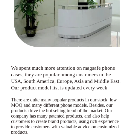
We spent much more attention on magsafe phone
cases, they are popular among customers in the
USA, South America, Europe, Asia and Middle East.
Our product model list is updated every week.
There are quite many popular products in our stock, low
MOQ and many different phone models. Besides, our
products drive the hot selling trend of the market. Our
company has many patented products, and also help
customers to create brand products, using rich experience
to provide customers with valuable advice on customized
products.