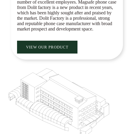
number of excellent employees. Magsafe phone case
from Dolit factory is a new product in recent years,
which has been highly sought after and praised by
the market. Dolit Factory is a professional, strong
and reputable phone case manufacturer with broad
market prospect and development space.
VIEW OUR PRODUCT