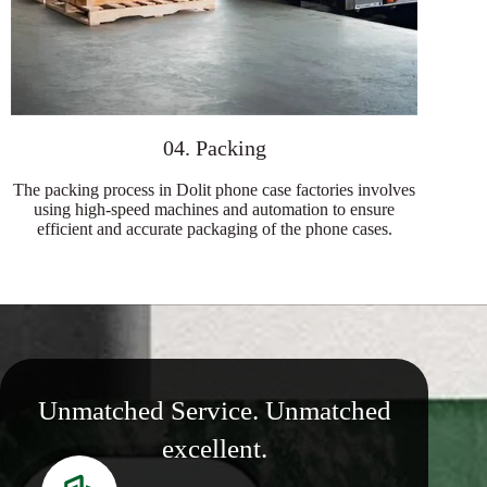
04. Packing
The packing process in Dolit phone case factories involves
using high-speed machines and automation to ensure
efficient and accurate packaging of the phone cases.
Unmatched Service. Unmatched
excellent.