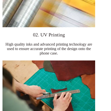
02. UV Printing
High quality inks and advanced printing technology are
used to ensure accurate printing of the design onto the
phone case.