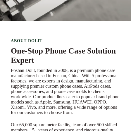
ABOUT DOLIT
One-Stop Phone Case Solution
Expert
Foshan Dolit, founded in 2008, is a premium phone case
manufacturer based in Foshan, China. With 5 professional
factories, we are experts in design, manufacturing, and
supplying premier custom phone cases, AirPods cases,
phone accessories, and phone case molds to clients
worldwide. Our product lines cater to popular brand phone
models such as Apple, Samsung, HUAWEI, OPPO,
Xiaomi, Vivo, and more, offering a wide range of options
for our customers to choose from.
Our 65,000 square meter facility, team of over 500 skilled
members, 15+ years of experience, and rigorous quality