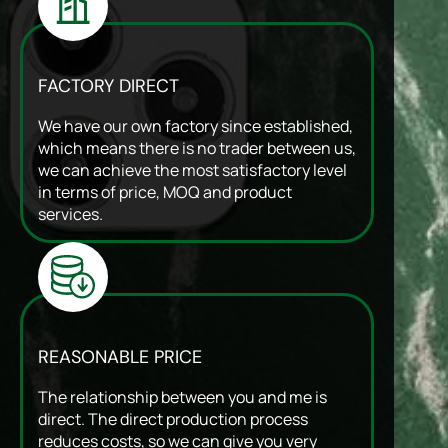
FACTORY DIRECT
We have our own factory since established,
which means there is no trader between us,
we can achieve the most satisfactory level
in terms of price, MOQ and product
services.
REASONABLE PRICE
The relationship between you and me is
direct. The direct production process
reduces costs, so we can give you very