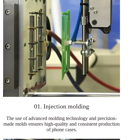
01. Injection molding
The use of advanced molding technology and precision-
made molds ensures high-quality and consistent production
of phone cases.