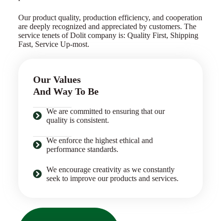
Our product quality, production efficiency, and cooperation
are deeply recognized and appreciated by customers. The
service tenets of Dolit company is: Quality First, Shipping
Fast, Service Up-most.
Our Values
And Way To Be
We are committed to ensuring that our
quality is consistent.
We enforce the highest ethical and
performance standards.
We encourage creativity as we constantly
seek to improve our products and services.