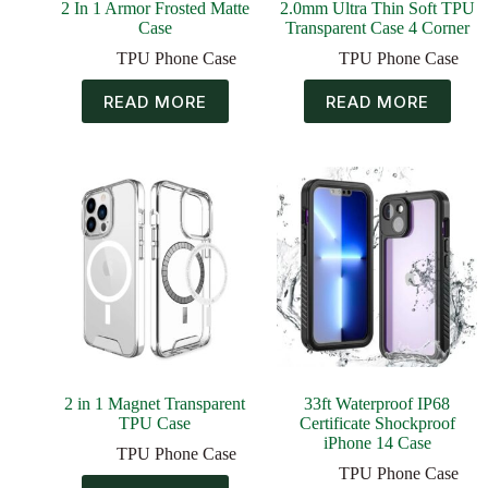
2 In 1 Armor Frosted Matte
2.0mm Ultra Thin Soft TPU
Case
Transparent Case 4 Corner
TPU Phone Case
TPU Phone Case
READ MORE
READ MORE
2 in 1 Magnet Transparent
33ft Waterproof IP68
TPU Case
Certificate Shockproof
iPhone 14 Case
TPU Phone Case
TPU Phone Case