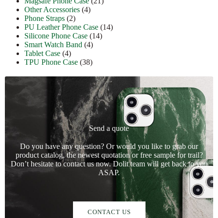
Magsafe Phone Case
(21)
Other Accessories
(4)
Phone Straps
(2)
PU Leather Phone Case
(14)
Silicone Phone Case
(14)
Smart Watch Band
(4)
Tablet Case
(4)
TPU Phone Case
(38)
Send a quote
Do you have any question? Or would you like to grab our
product catalog, the newest quotation or free sample for trail?
Don’t hesitate to contact us now. Dolit team will get back to you
ASAP.
CONTACT US