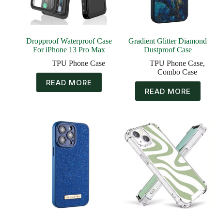
Dropproof Waterproof Case
Gradient Glitter Diamond
For iPhone 13 Pro Max
Dustproof Case
TPU Phone Case
TPU Phone Case
,
Combo Case
READ MORE
READ MORE