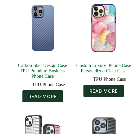
Carbon fiber Design Case
Custom Luxury iPhone Case
TPU Premium Business
Personalized Clear Case
Phone Case
TPU Phone Case
TPU Phone Case
READ MORE
READ MORE