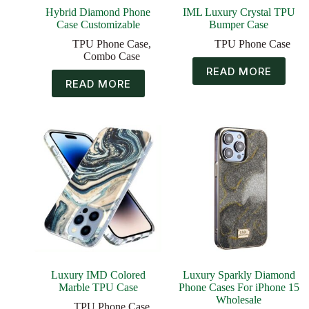
Hybrid Diamond Phone
IML Luxury Crystal TPU
Case Customizable
Bumper Case
TPU Phone Case
,
TPU Phone Case
Combo Case
READ MORE
READ MORE
Luxury IMD Colored
Luxury Sparkly Diamond
Marble TPU Case
Phone Cases For iPhone 15
Wholesale
TPU Phone Case