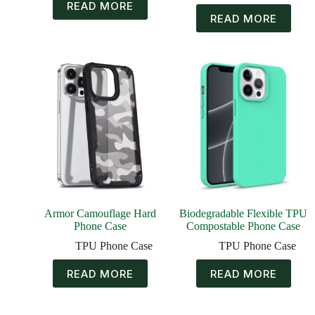
READ MORE
READ MORE
Armor Camouflage Hard
Biodegradable Flexible TPU
Phone Case
Compostable Phone Case
TPU Phone Case
TPU Phone Case
READ MORE
READ MORE