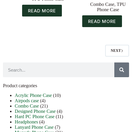
Combo Case
,
TPU
Phone Case
READ MORE
READ MORE
NEXT
Product categories
Acrylic Phone Case
(10)
Airpods case
(4)
Combo Case
(21)
Designed Phone Case
(4)
Hard PC Phone Case
(11)
Headphones
(4)
Lanyard Phone Case
(7)