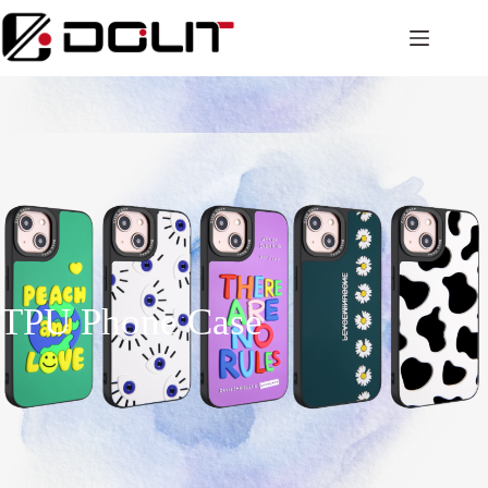
TPU Phone Case