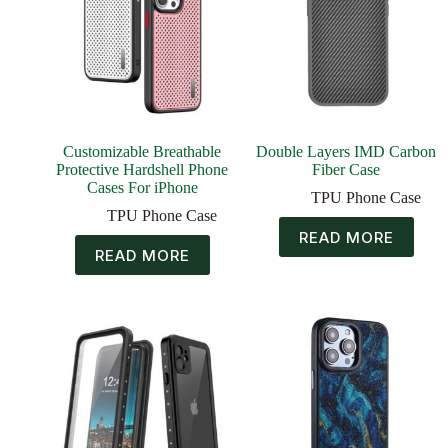
Customizable Breathable
Double Layers IMD Carbon
Protective Hardshell Phone
Fiber Case
Cases For iPhone
TPU Phone Case
TPU Phone Case
READ MORE
READ MORE