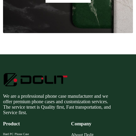
We are a professional phone case manufacturer and we
offer premium phone cases and customization services.
The service tenet is Quality first, Fast transportation, and
Service first.
Product
Company
Hard PC Phone Case
About Dolit