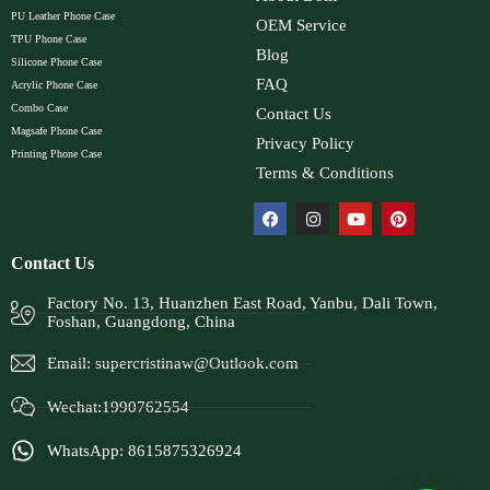
PU Leather Phone Case
OEM Service
TPU Phone Case
Blog
Silicone Phone Case
FAQ
Acrylic Phone Case
Combo Case
Contact Us
Magsafe Phone Case
Privacy Policy
Printing Phone Case
Terms & Conditions
Contact Us
Factory No. 13, Huanzhen East Road, Yanbu, Dali Town,
Foshan, Guangdong, China
Email:
supercristinaw@Outlook.com
Wechat:1990762554
WhatsApp: 8615875326924