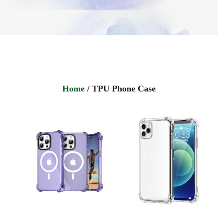
Home
/ TPU Phone Case