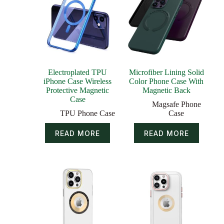
Electroplated TPU
Microfiber Lining Solid
iPhone Case Wireless
Color Phone Case With
Protective Magnetic
Magnetic Back
Case
Magsafe Phone
TPU Phone Case
Case
READ MORE
READ MORE