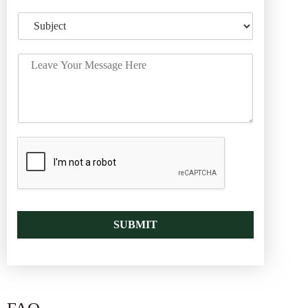
SUBMIT