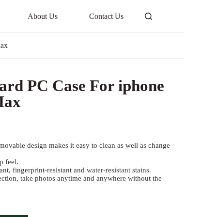
About Us
Contact Us
Max
ard PC Case For iphone
Max
movable design makes it easy to clean as well as change
 feel.
ant, fingerprint-resistant and water-resistant stains.
ection, take photos anytime and anywhere without the