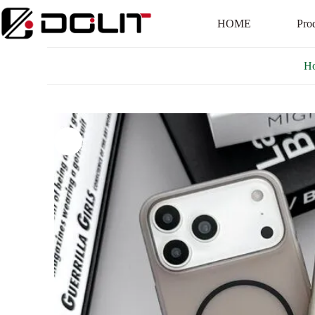
HOME
Pro
H