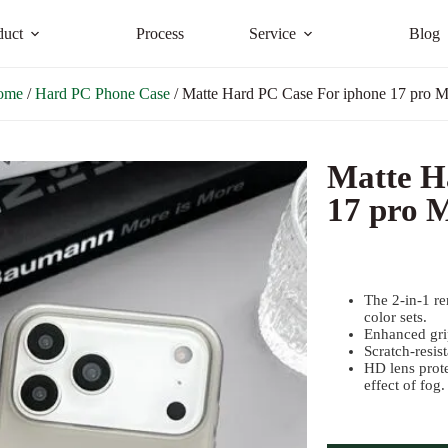
duct
Process
Service
Blog
ome
/
Hard PC Phone Case
/ Matte Hard PC Case For iphone 17 pro 
Matte H
17 pro 
The 2-in-1 re
color sets.
Enhanced grip
Scratch-resist
HD lens prot
effect of fog.