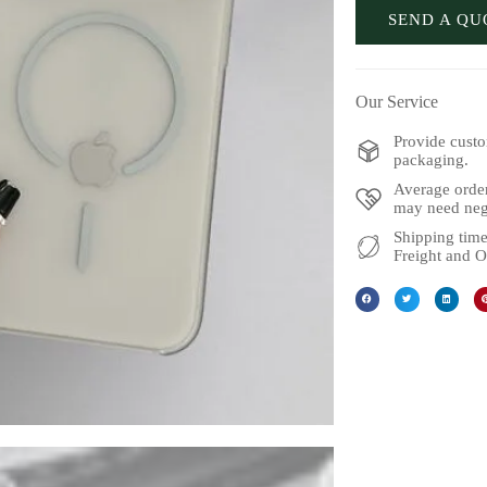
SEND A QU
Our Service
Provide custo
packaging.
Average order
may need nego
Shipping time
Freight and O