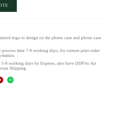
OTE
mized logo or design on the phone case and phone case
 process time 7-9 working days, for custom print order
tiation. .
 5-8 working days by Express, also have DDP by Air
cean Shipping.