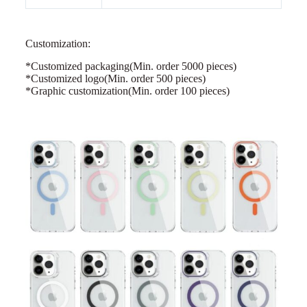
Customization:
*Customized packaging
(Min. order 5000 pieces)
*Customized logo(Min. order 500 pieces)
*Graphic customization(Min. order 100 pieces)