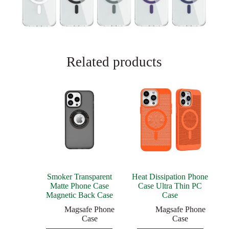
Related products
Smoker Transparent
Heat Dissipation Phone
Matte Phone Case
Case Ultra Thin PC
Magnetic Back Case
Case
Magsafe Phone
Magsafe Phone
Case
Case