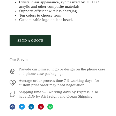
Crystal clear appearance, synthesized by TPU PC
acrylic and other composite materials.
Supports efficient wireless charging.
Ten colors to choose from.
Customizable logo on lens bezel.
SEND A QUOTE
Our Service
Provide customized logo or design on the phone case
and phone case packaging.
Average order process time 7-9 working days, for
custom print order may need negotiation. .
Shipping time 5-8 working days by Express, also
have DDP by Air Freight and Ocean Shipping.