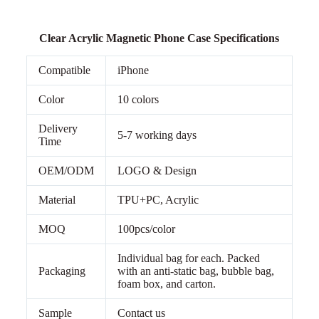
Clear Acrylic Magnetic Phone Case Specifications
Compatible
iPhone
Color
10 colors
Delivery
5-7 working days
Time
OEM/ODM
LOGO & Design
Material
TPU+PC, Acrylic
MOQ
100pcs/color
Individual bag for each. Packed
Packaging
with an anti-static bag, bubble bag,
foam box, and carton.
Sample
Contact us