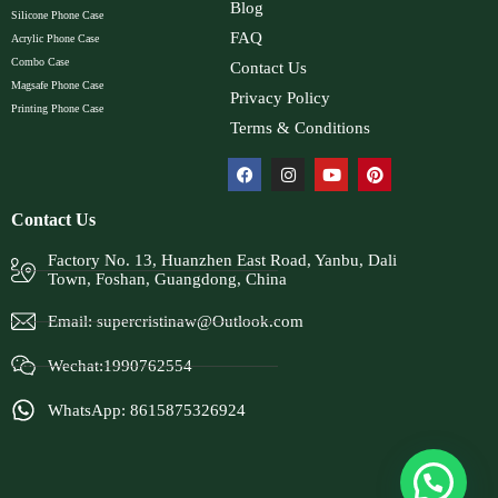
Blog
Silicone Phone Case
FAQ
Acrylic Phone Case
Combo Case
Contact Us
Magsafe Phone Case
Privacy Policy
Printing Phone Case
Terms & Conditions
Contact Us
Factory No. 13, Huanzhen East Road, Yanbu, Dali
Town, Foshan, Guangdong, China
Email:
supercristinaw@Outlook.com
Wechat:1990762554
WhatsApp: 8615875326924