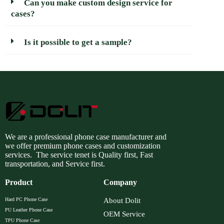
Can you make custom design service for
cases?
Is it possible to get a sample?
We are a professional phone case manufacturer and
we offer premium phone cases and customization
services. The service tenet is Quality first, Fast
transportation, and Service first.
Product
Company
Hard PC Phone Case
About Dolit
PU Leather Phone Case
OEM Service
TPU Phone Case