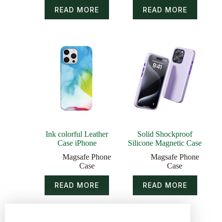
READ MORE
READ MORE
Ink colorful Leather
Solid Shockproof
Case iPhone
Silicone Magnetic Case
Magsafe Phone
Magsafe Phone
Case
Case
READ MORE
READ MORE