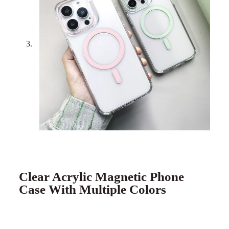
Clear Acrylic Magnetic Phone
Case With Multiple Colors