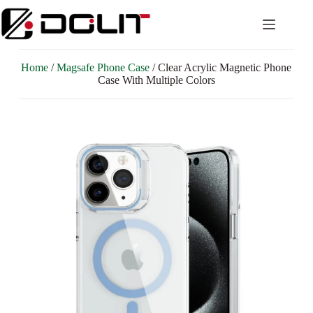
Home
/
Magsafe Phone Case
/ Clear Acrylic Magnetic Phone
Case With Multiple Colors