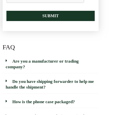
SUBMIT
FAQ
Are you a manufacturer or trading
company?
Do you have shipping forwarder to help me
handle the shipment?
How is the phone case packaged?