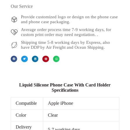
Our Service
Provide customized logo or design on the phone case
and phone case packaging.
Average order process time 7-9 working days, for
custom print order may need negotiation. .
Shipping time 5-8 working days by Express, also
have DDP by Air Freight and Ocean Shipping.
Liquid Silicone Phone Case With Card Holder
Specifications
Compatible
Apple iPhone
Color
Clear
Delivery
5-7 working days