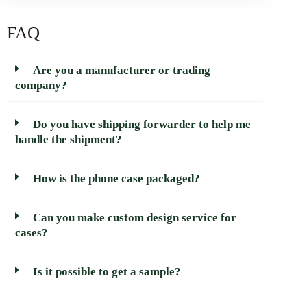
FAQ
Are you a manufacturer or trading
company?
Do you have shipping forwarder to help me
handle the shipment?
How is the phone case packaged?
Can you make custom design service for
cases?
Is it possible to get a sample?