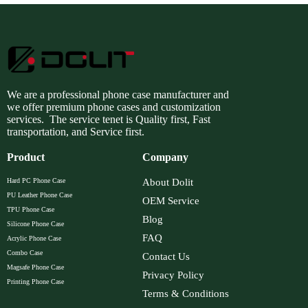
We are a professional phone case manufacturer and
we offer premium phone cases and customization
services. The service tenet is Quality first, Fast
transportation, and Service first.
Product
Company
Hard PC Phone Case
About Dolit
PU Leather Phone Case
OEM Service
TPU Phone Case
Blog
Silicone Phone Case
FAQ
Acrylic Phone Case
Combo Case
Contact Us
Magsafe Phone Case
Privacy Policy
Printing Phone Case
Terms & Conditions