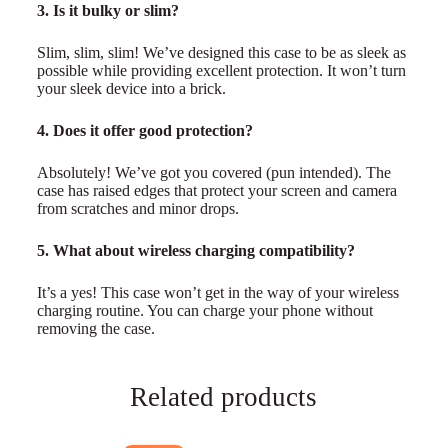
3. Is it bulky or slim?
Slim, slim, slim! We’ve designed this case to be as sleek as
possible while providing excellent protection. It won’t turn
your sleek device into a brick.
4. Does it offer good protection?
Absolutely! We’ve got you covered (pun intended). The
case has raised edges that protect your screen and camera
from scratches and minor drops.
5. What about wireless charging compatibility?
It’s a yes! This case won’t get in the way of your wireless
charging routine. You can charge your phone without
removing the case.
Related products