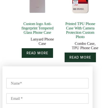
Custom logo Anti-
Printed TPU Phone
fingerprint Tempered
Case With Camera
Glass Phone Case
Protection Custom
Photo
Lanyard Phone
Case
Combo Case
,
TPU Phone Case
READ MORE
READ MORE