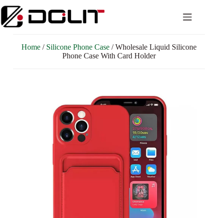
Home
/
Silicone Phone Case
/ Wholesale Liquid Silicone
Phone Case With Card Holder