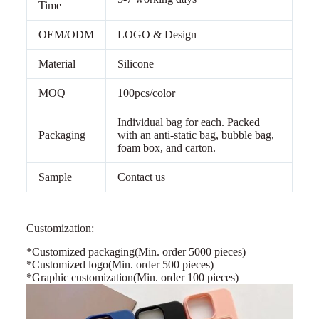
Time
OEM/ODM
LOGO & Design
Material
Silicone
MOQ
100pcs/color
Individual bag for each. Packed
Packaging
with an anti-static bag, bubble bag,
foam box, and carton.
Sample
Contact us
Customization:
*Customized packaging
(Min. order 5000 pieces)
*Customized logo(Min. order 500 pieces)
*Graphic customization(Min. order 100 pieces)