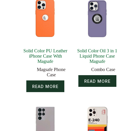
Solid Color PU Leather
Solid Color Oil 3 in 1
iPhone Case With
Liquid Phone Case
Magsafe
Magsafe
Magsafe Phone
Combo Case
Case
READ MORE
READ MORE