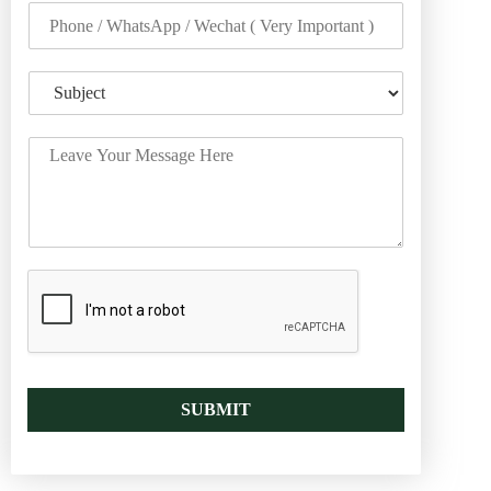
SUBMIT