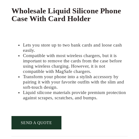
Wholesale Liquid Silicone Phone
Case With Card Holder
Lets you store up to two bank cards and loose cash
easily.
Compatible with most wireless chargers, but it is
important to remove the cards from the case before
using wireless charging. However, it is not
compatible with MagSafe chargers.
Transform your phone into a stylish accessory by
pairing it with your favorite outfits with the slim and
soft-touch design.
Liquid silicone materials provide premium protection
against scrapes, scratches, and bumps.
SEND A QUOTE