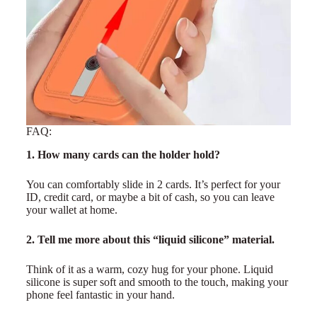
FAQ:
1. How many cards can the holder hold?
You can comfortably slide in 2 cards. It’s perfect for your
ID, credit card, or maybe a bit of cash, so you can leave
your wallet at home.
2. Tell me more about this “liquid silicone” material.
Think of it as a warm, cozy hug for your phone. Liquid
silicone is super soft and smooth to the touch, making your
phone feel fantastic in your hand.