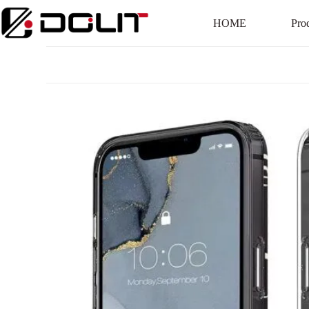
HOME
Pro