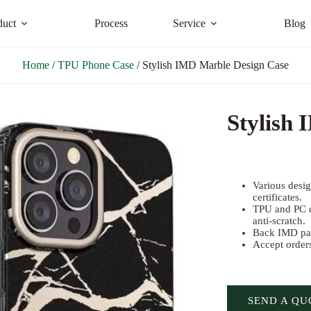
duct
Process
Service
Blog
Home
/
TPU Phone Case
/ Stylish IMD Marble Design Case
Stylish
Various desi
certificates.
TPU and PC d
anti-scratch.
Back IMD pat
Accept order
SEND A QU