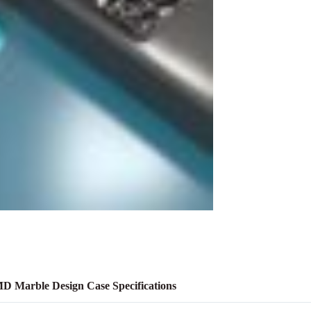
D Marble Design Case Specifications