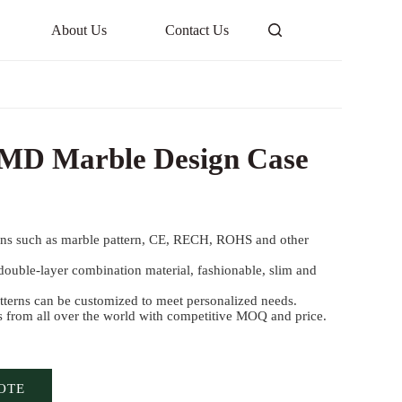
About Us
Contact Us
 IMD Marble Design Case
gns such as marble pattern, CE, RECH, ROHS and other
ouble-layer combination material, fashionable, slim and
terns can be customized to meet personalized needs.
s from all over the world with competitive MOQ and price.
OTE