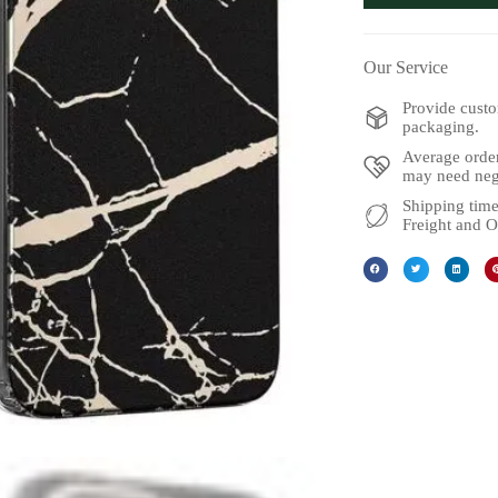
Our Service
Provide custo
packaging.
Average order
may need nego
Shipping time
Freight and O