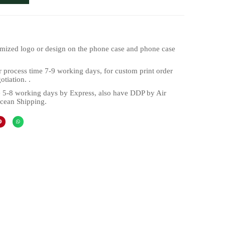
mized logo or design on the phone case and phone case
 process time 7-9 working days, for custom print order
tiation. .
 5-8 working days by Express, also have DDP by Air
cean Shipping.