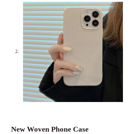
New Woven Phone Case