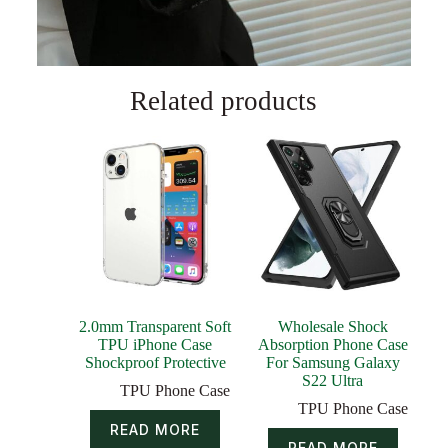
Related products
2.0mm Transparent Soft
Wholesale Shock
TPU iPhone Case
Absorption Phone Case
Shockproof Protective
For Samsung Galaxy
S22 Ultra
TPU Phone Case
TPU Phone Case
READ MORE
READ MORE