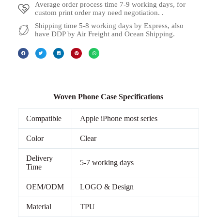
Average order process time 7-9 working days, for
custom print order may need negotiation. .
Shipping time 5-8 working days by Express, also
have DDP by Air Freight and Ocean Shipping.
Woven Phone Case Specifications
Compatible
Apple iPhone most series
Color
Clear
Delivery
5-7 working days
Time
OEM/ODM
LOGO & Design
Material
TPU