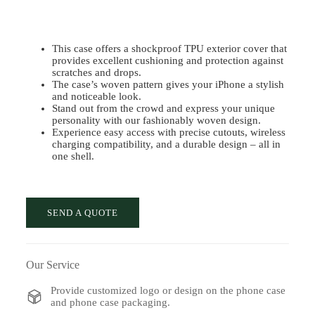
This case offers a shockproof TPU exterior cover that
provides excellent cushioning and protection against
scratches and drops.
The case’s woven pattern gives your iPhone a stylish
and noticeable look.
Stand out from the crowd and express your unique
personality with our fashionably woven design.
Experience easy access with precise cutouts, wireless
charging compatibility, and a durable design – all in
one shell.
SEND A QUOTE
Our Service
Provide customized logo or design on the phone case
and phone case packaging.