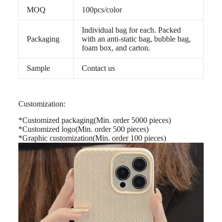
MOQ
100pcs/color
Individual bag for each. Packed
Packaging
with an anti-static bag, bubble bag,
foam box, and carton.
Sample
Contact us
Customization:
*Customized packaging
(Min. order 5000 pieces)
*Customized logo(Min. order 500 pieces)
*Graphic customization(Min. order 100 pieces)