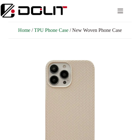
Home
/
TPU Phone Case
/ New Woven Phone Case