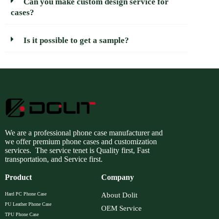
Can you make custom design service for
cases?
Is it possible to get a sample?
We are a professional phone case manufacturer and
we offer premium phone cases and customization
services. The service tenet is Quality first, Fast
transportation, and Service first.
Product
Company
Hard PC Phone Case
About Dolit
PU Leather Phone Case
OEM Service
TPU Phone Case