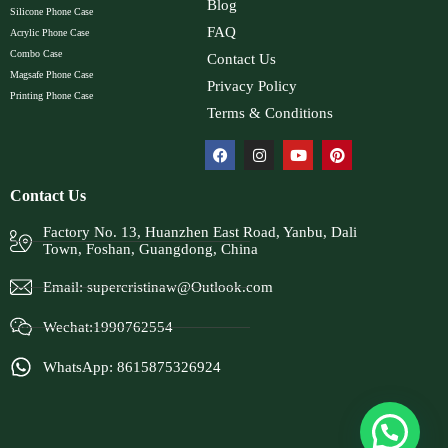
Blog
Silicone Phone Case
FAQ
Acrylic Phone Case
Combo Case
Contact Us
Magsafe Phone Case
Privacy Policy
Printing Phone Case
Terms & Conditions
Contact Us
Factory No. 13, Huanzhen East Road, Yanbu, Dali
Town, Foshan, Guangdong, China
Email:
supercristinaw@Outlook.com
Wechat:1990762554
WhatsApp: 8615875326924