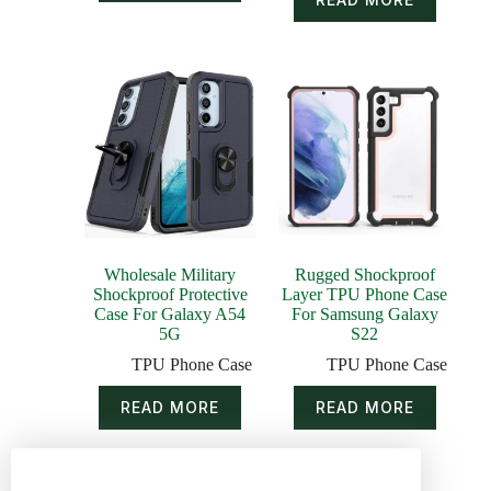
Wholesale Military
Rugged Shockproof
Shockproof Protective
Layer TPU Phone Case
Case For Galaxy A54
For Samsung Galaxy
5G
S22
TPU Phone Case
TPU Phone Case
READ MORE
READ MORE