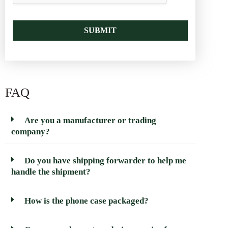
SUBMIT
FAQ
Are you a manufacturer or trading
company?
Do you have shipping forwarder to help me
handle the shipment?
How is the phone case packaged?