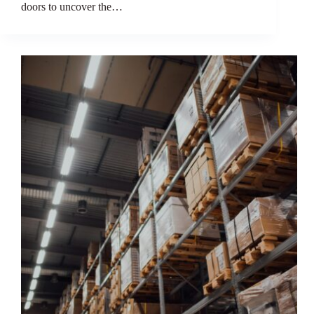
doors to uncover the…