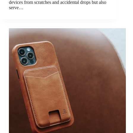
devices from scratches and accidental drops but also
serve…