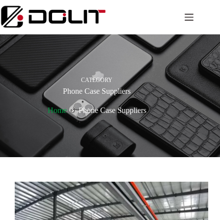
CATEGORY
Phone Case Suppliers
Home
Phone Case Suppliers