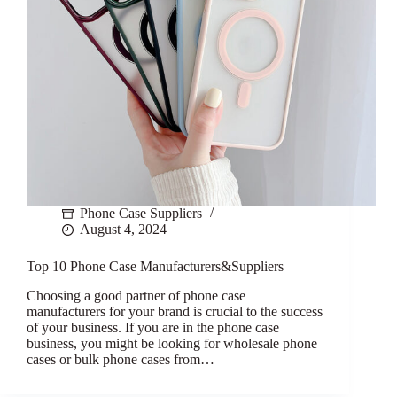
Phone Case Suppliers
August 4, 2024
Top 10 Phone Case Manufacturers&Suppliers
Choosing a good partner of phone case
manufacturers for your brand is crucial to the success
of your business. If you are in the phone case
business, you might be looking for wholesale phone
cases or bulk phone cases from…