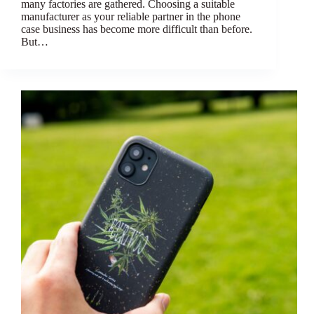
many factories are gathered. Choosing a suitable
manufacturer as your reliable partner in the phone
case business has become more difficult than before.
But…