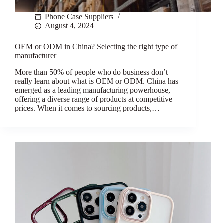
Phone Case Suppliers
August 4, 2024
OEM or ODM in China? Selecting the right type of
manufacturer
More than 50% of people who do business don’t
really learn about what is OEM or ODM. China has
emerged as a leading manufacturing powerhouse,
offering a diverse range of products at competitive
prices. When it comes to sourcing products,…