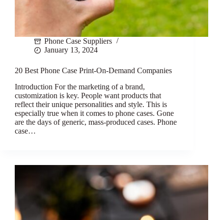
Phone Case Suppliers
January 13, 2024
20 Best Phone Case Print-On-Demand Companies
Introduction For the marketing of a brand,
customization is key. People want products that
reflect their unique personalities and style. This is
especially true when it comes to phone cases. Gone
are the days of generic, mass-produced cases. Phone
case…