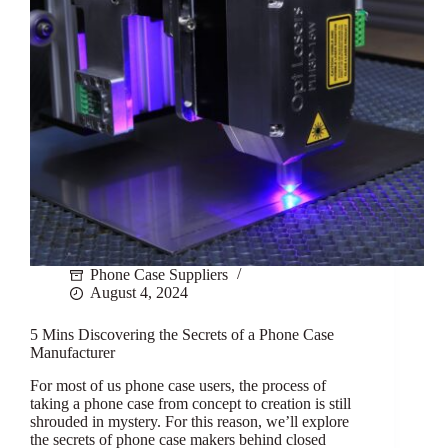
Phone Case Suppliers
August 4, 2024
5 Mins Discovering the Secrets of a Phone Case
Manufacturer
For most of us phone case users, the process of
taking a phone case from concept to creation is still
shrouded in mystery. For this reason, we’ll explore
the secrets of phone case makers behind closed