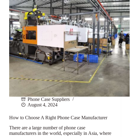
Phone Case Suppliers
August 4, 2024
How to Choose A Right Phone Case Manufacturer
There are a large number of phone case
manufacturers in the world, especially in Asia, where