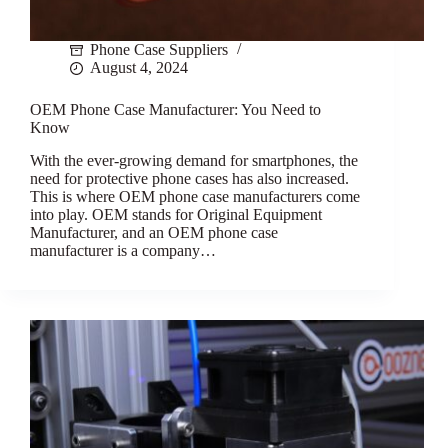
Phone Case Suppliers
August 4, 2024
OEM Phone Case Manufacturer: You Need to
Know
With the ever-growing demand for smartphones, the
need for protective phone cases has also increased.
This is where OEM phone case manufacturers come
into play. OEM stands for Original Equipment
Manufacturer, and an OEM phone case
manufacturer is a company…