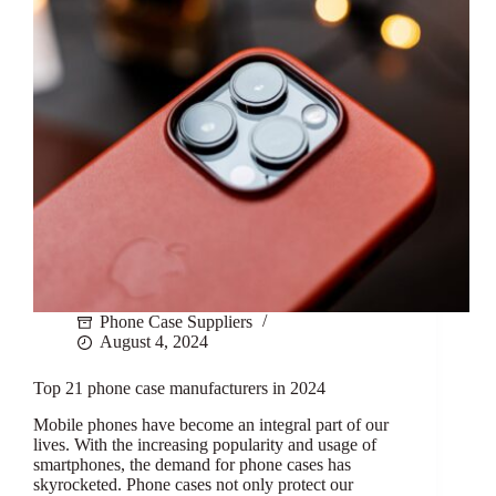
Phone Case Suppliers
August 4, 2024
Top 21 phone case manufacturers in 2024
Mobile phones have become an integral part of our
lives. With the increasing popularity and usage of
smartphones, the demand for phone cases has
skyrocketed. Phone cases not only protect our