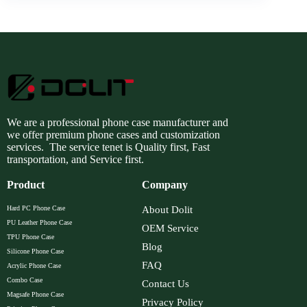
We are a professional phone case manufacturer and
we offer premium phone cases and customization
services. The service tenet is Quality first, Fast
transportation, and Service first.
Product
Company
Hard PC Phone Case
About Dolit
PU Leather Phone Case
OEM Service
TPU Phone Case
Blog
Silicone Phone Case
FAQ
Acrylic Phone Case
Combo Case
Contact Us
Magsafe Phone Case
Privacy Policy