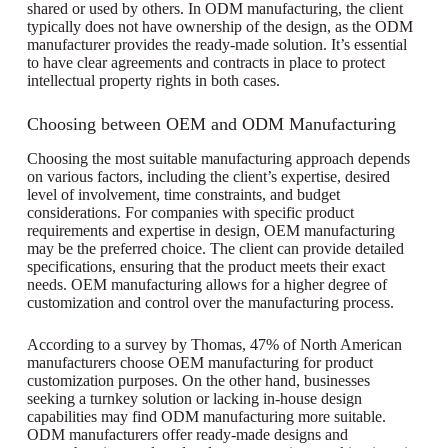
shared or used by others. In ODM manufacturing, the client
typically does not have ownership of the design, as the ODM
manufacturer provides the ready-made solution. It’s essential
to have clear agreements and contracts in place to protect
intellectual property rights in both cases.
Choosing between OEM and ODM Manufacturing
Choosing the most suitable manufacturing approach depends
on various factors, including the client’s expertise, desired
level of involvement, time constraints, and budget
considerations. For companies with specific product
requirements and expertise in design, OEM manufacturing
may be the preferred choice. The client can provide detailed
specifications, ensuring that the product meets their exact
needs. OEM manufacturing allows for a higher degree of
customization and control over the manufacturing process.
According to a survey by Thomas, 47% of North American
manufacturers choose OEM manufacturing for product
customization purposes. On the other hand, businesses
seeking a turnkey solution or lacking in-house design
capabilities may find ODM manufacturing more suitable.
ODM manufacturers offer ready-made designs and