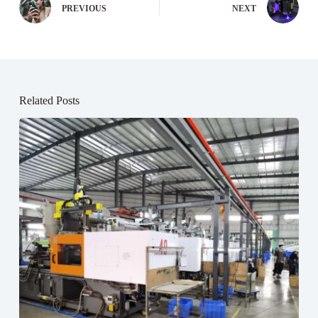
PREVIOUS
NEXT
Related Posts