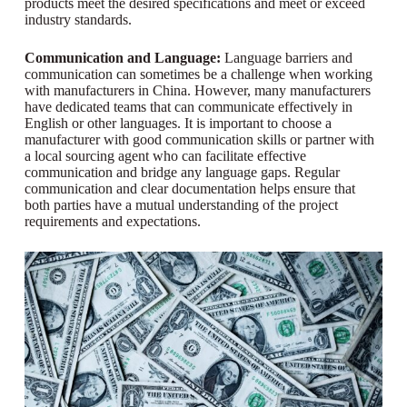
products meet the desired specifications and meet or exceed
industry standards.
Communication and Language:
Language barriers and
communication can sometimes be a challenge when working
with manufacturers in China. However, many manufacturers
have dedicated teams that can communicate effectively in
English or other languages. It is important to choose a
manufacturer with good communication skills or partner with
a local sourcing agent who can facilitate effective
communication and bridge any language gaps. Regular
communication and clear documentation helps ensure that
both parties have a mutual understanding of the project
requirements and expectations.