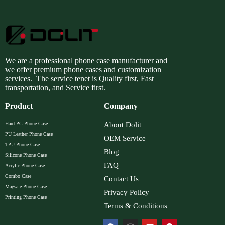
We are a professional phone case manufacturer and
we offer premium phone cases and customization
services. The service tenet is Quality first, Fast
transportation, and Service first.
Product
Company
Hard PC Phone Case
About Dolit
PU Leather Phone Case
OEM Service
TPU Phone Case
Blog
Silicone Phone Case
FAQ
Acrylic Phone Case
Combo Case
Contact Us
Magsafe Phone Case
Privacy Policy
Printing Phone Case
Terms & Conditions