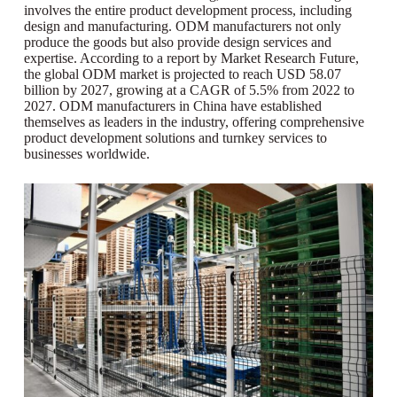
involves the entire product development process, including
design and manufacturing. ODM manufacturers not only
produce the goods but also provide design services and
expertise. According to a report by Market Research Future,
the global ODM market is projected to reach USD 58.07
billion by 2027, growing at a CAGR of 5.5% from 2022 to
2027. ODM manufacturers in China have established
themselves as leaders in the industry, offering comprehensive
product development solutions and turnkey services to
businesses worldwide.