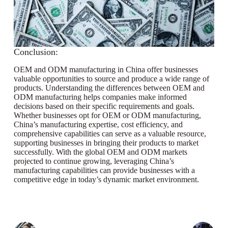
Conclusion:
OEM and ODM manufacturing in China offer businesses
valuable opportunities to source and produce a wide range of
products. Understanding the differences between OEM and
ODM manufacturing helps companies make informed
decisions based on their specific requirements and goals.
Whether businesses opt for OEM or ODM manufacturing,
China’s manufacturing expertise, cost efficiency, and
comprehensive capabilities can serve as a valuable resource,
supporting businesses in bringing their products to market
successfully. With the global OEM and ODM markets
projected to continue growing, leveraging China’s
manufacturing capabilities can provide businesses with a
competitive edge in today’s dynamic market environment.