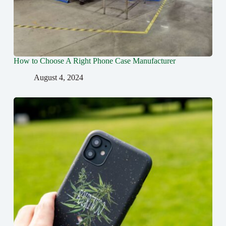
How to Choose A Right Phone Case Manufacturer
August 4, 2024