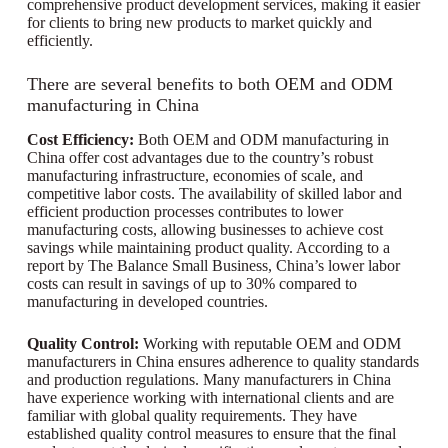
comprehensive product development services, making it easier
for clients to bring new products to market quickly and
efficiently.
There are several benefits to both OEM and ODM
manufacturing in China
Cost Efficiency:
Both OEM and ODM manufacturing in
China offer cost advantages due to the country’s robust
manufacturing infrastructure, economies of scale, and
competitive labor costs. The availability of skilled labor and
efficient production processes contributes to lower
manufacturing costs, allowing businesses to achieve cost
savings while maintaining product quality. According to a
report by The Balance Small Business, China’s lower labor
costs can result in savings of up to 30% compared to
manufacturing in developed countries.
Quality Control:
Working with reputable OEM and ODM
manufacturers in China ensures adherence to quality standards
and production regulations. Many manufacturers in China
have experience working with international clients and are
familiar with global quality requirements. They have
established quality control measures to ensure that the final