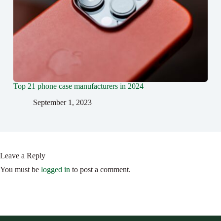
Top 21 phone case manufacturers in 2024
September 1, 2023
Leave a Reply
You must be
logged in
to post a comment.