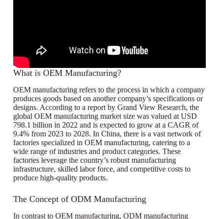
What is OEM Manufacturing?
OEM manufacturing refers to the process in which a company
produces goods based on another company’s specifications or
designs. According to a report by Grand View Research, the
global OEM manufacturing market size was valued at USD
798.1 billion in 2022 and is expected to grow at a CAGR of
9.4% from 2023 to 2028. In China, there is a vast network of
factories specialized in OEM manufacturing, catering to a
wide range of industries and product categories. These
factories leverage the country’s robust manufacturing
infrastructure, skilled labor force, and competitive costs to
produce high-quality products.
The Concept of ODM Manufacturing
In contrast to OEM manufacturing, ODM manufacturing