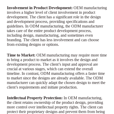
Involvement in Product Development:
OEM manufacturing
involves a higher level of client involvement in product
development. The client has a significant role in the design
and development process, providing specifications and
guidelines. In ODM manufacturing, the ODM manufacturer
takes care of the entire product development process,
including design, manufacturing, and sometimes even
branding. The client has less involvement and can choose
from existing designs or options.
Time to Market:
OEM manufacturing may require more time
to bring a product to market as it involves the design and
development process. The client’s input and approval are
crucial at various stages, which can extend the overall
timeline. In contrast, ODM manufacturing offers a faster time
to market since the designs are already available. The ODM
manufacturer can quickly adapt the chosen design to meet the
client’s requirements and initiate production.
Intellectual Property Protection:
In OEM manufacturing,
the client retains ownership of the product design, providing
more control over intellectual property rights. The client can
protect their proprietary designs and prevent them from being