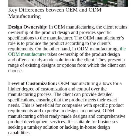
Key Differences between OEM and ODM
Manufacturing
Design Ownership:
In OEM manufacturing, the client retains
ownership of the product design and provides specific
specifications to the manufacturer. The OEM manufacturer’s
role is to produce the product according to the client’s
requirements. On the other hand, in ODM manufacturing,
the
ODM manufacturer
takes ownership of the product design
and offers a ready-made solution to the client. They present a
range of existing designs or options from which the client can
choose.
Level of Customization:
OEM manufacturing allows for a
higher degree of customization and control over the
manufacturing process. The client can provide detailed
specifications, ensuring that the product meets their exact
needs. This is beneficial for companies with specific product
requirements and expertise in design. In contrast, ODM
manufacturing offers ready-made designs and comprehensive
product development services. It is suitable for businesses
seeking a turnkey solution or lacking in-house design
capabilities.