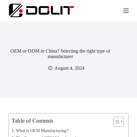
OEM or ODM in China? Selecting the right type of
manufacturer
August 4, 2024
Table of Contents
What is OEM Manufacturing?