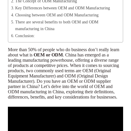
The Concept of ODM Manufacturing
Key Differences between OEM and ODM Manufacturing
Choosing between OEM and ODM Manufacturing
There are several benefits to both OEM and ODM
manufacturing in China
Conclusion:
More than 50% of people who do business don’t really learn
about what is
OEM or ODM
. China has emerged as a
leading manufacturing powerhouse, offering a diverse range
of products at competitive prices. When it comes to sourcing
products, two commonly used terms are OEM (Original
Equipment Manufacturer) and ODM (Original Design
Manufacturer). Do you have an OEM or ODM supplier
partner in China? Let’s delve into the world of OEM and
ODM manufacturing in China, exploring their definitions,
differences, benefits, and key considerations for businesses.