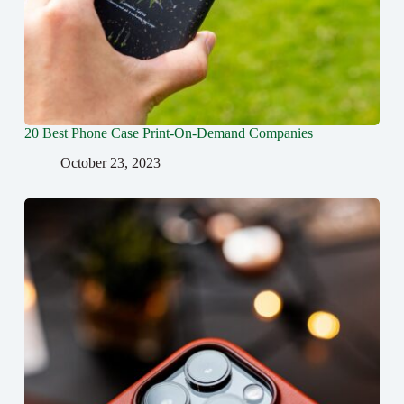
20 Best Phone Case Print-On-Demand Companies
October 23, 2023