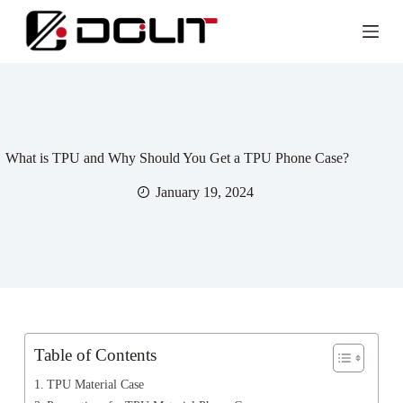
What is TPU and Why Should You Get a TPU Phone Case?
January 19, 2024
Table of Contents
TPU Material Case