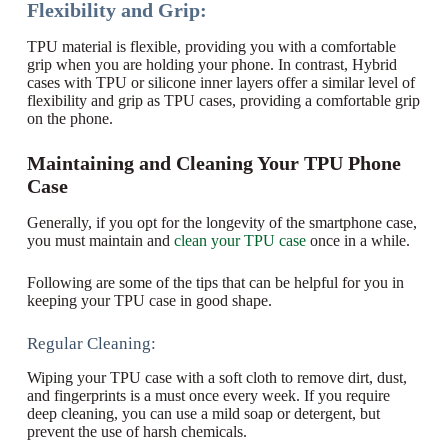
Flexibility and Grip:
TPU material is flexible, providing you with a comfortable
grip when you are holding your phone. In contrast, Hybrid
cases with TPU or silicone inner layers offer a similar level of
flexibility and grip as TPU cases, providing a comfortable grip
on the phone.
Maintaining and Cleaning Your TPU Phone
Case
Generally, if you opt for the longevity of the smartphone case,
you must maintain and
clean your TPU case
once in a while.
Following are some of the tips that can be helpful for you in
keeping your TPU case in good shape.
Regular Cleaning:
Wiping your TPU case with a soft cloth to remove dirt, dust,
and fingerprints is a must once every week. If you require
deep cleaning, you can use a mild soap or detergent, but
prevent the use of harsh chemicals.