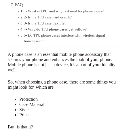
FAQs:
1- What is TPU, and why is it used for phone cases?
2- Is the TPU case hard or soft?
3- Is the TPU case flexible?
4- Why do TPU phone cases get yellow?
5- Do TPU phone cases interfere with wireless signal
transmission?
A phone case is an essential mobile phone accessory that
secures your phone and enhances the look of your phone.
Mobile phone is not just a device, it’s a part of your identity as
well.
So, when choosing a phone case, there are some things you
might look for, which are
Protection
Case Material
Style
Price
But, is that it?