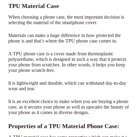
TPU Material Case
When choosing a phone case, the most important decision is
selecting the material of the smartphone cover.
Materials can make a huge difference in how protected the
phone is and that’s where the TPU phone case comes in.
A TPU phone case is a cover made from thermoplastic
polyurethane, which is designed in such a way that it protects
your phone from scratches. In other words, it helps you keep
your phone scratch-free.
It is lightweight and durable, which can withstand day-to-day
wear and tear.
It is an excellent choice to make when you are buying a phone
case, as it secures your phone as well as upscales the beauty of
your phone as it comes in diverse designs.
Properties of a TPU Material Phone Case: