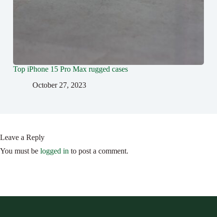
Top ‍iPhone 15 Pro Max rugged cases
October 27, 2023
Leave a Reply
You must be
logged in
to post a comment.