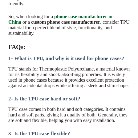
friendly.
So, when looking for a
phone case manufacturer in
China
or a
custom phone case manufacturer
, consider TPU
material for a perfect blend of style, functionality, and
sustainability.
FAQs:
1- What is TPU, and why is it used for phone cases?
TPU stands for Thermoplastic Polyurethane, a material known
for its flexibility and shock-absorbing properties. It is widely
used in phone cases because it provides excellent protection
against accidental drops while offering a sleek and slim shape.
2- Is the TPU case hard or soft?
TPU case comes in both hard and soft categories. It contains
hard and soft parts, giving it a quality of both. Generally, they
are soft and flexible, helping you with easy installation.
3- Is the TPU case flexible?