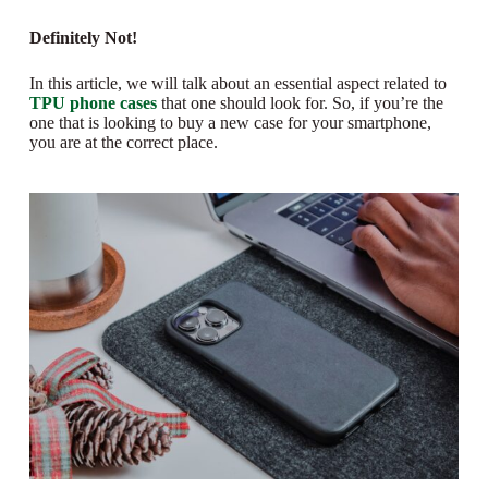
Definitely Not!
In this article, we will talk about an essential aspect related to
TPU phone cases
that one should look for. So, if you’re the
one that is looking to buy a new case for your smartphone,
you are at the correct place.