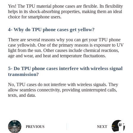
Yes! The TPU material phone cases are flexible. Its flexibility
helps in its shock-absorbing properties, making them an ideal
choice for smartphone users.
4-
Why do TPU phone cases get yellow?
There are several reasons why you can get your TPU phone
case yellowish. One of the primary reasons is exposure to UV
light from the sun. Other causes include chemical reactions,
age and wear, and heat and temperature fluctuations.
5- Do TPU phone cases interfere with wireless signal
transmission?
No, TPU cases do not interfere with wireless signals. They
allow seamless connectivity, providing uninterrupted calls,
texts, and data.
PREVIOUS
NEXT