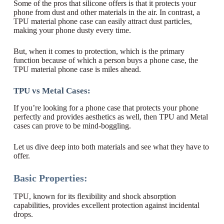
Some of the pros that silicone offers is that it protects your
phone from dust and other materials in the air. In contrast, a
TPU material phone case can easily attract dust particles,
making your phone dusty every time.
But, when it comes to protection, which is the primary
function because of which a person buys a phone case, the
TPU material phone case is miles ahead.
TPU vs Metal Cases:
If you’re looking for a phone case that protects your phone
perfectly and provides aesthetics as well, then TPU and Metal
cases can prove to be mind-boggling.
Let us dive deep into both materials and see what they have to
offer.
Basic Properties:
TPU, known for its flexibility and shock absorption
capabilities, provides excellent protection against incidental
drops.