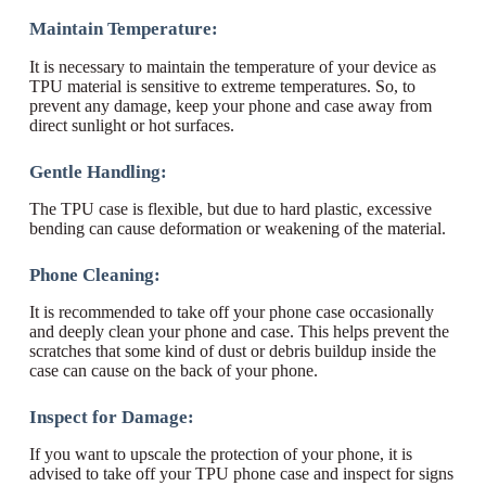
Maintain Temperature:
It is necessary to maintain the temperature of your device as
TPU material is sensitive to extreme temperatures. So, to
prevent any damage, keep your phone and case away from
direct sunlight or hot surfaces.
Gentle Handling:
The TPU case is flexible, but due to hard plastic, excessive
bending can cause deformation or weakening of the material.
Phone Cleaning:
It is recommended to take off your phone case occasionally
and deeply clean your phone and case. This helps prevent the
scratches that some kind of dust or debris buildup inside the
case can cause on the back of your phone.
Inspect for Damage:
If you want to upscale the protection of your phone, it is
advised to take off your TPU phone case and inspect for signs