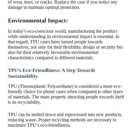
of wear, tears, or cracks. Replace the case if you notice any
damage to maintain optimal protection.
Environmental Impact:
In today’s eco-conscious world, manufacturing the product
while understanding its environmental impact is essential. In
that regard, TPU cases have turned people towards
themselves, not only for their flexibility, design or security but
also for their relatively favourable environmental
characteristics compared to different materials.
TPU’s Eco-Friendliness: A Step Towards
Sustainability
TPU (Thermoplastic Polyurethane) is considered a more eco-
friendly choice for phone cases when compared to other types
of materials. The main property attracting people towards itself
is its recyclability.
TPU can be melted down and reprocessed into new products,
reducing waste. Proper recycling methods are necessary to
maximize TPU’s eco-friendliness.