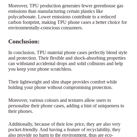
Moreover, TPU production generates fewer greenhouse gas
emissions than manufacturing certain plastics like
polycarbonate. Lower emissions contribute to a reduced
carbon footprint, making TPU phone cases a better choice for
environmentally-conscious consumers.
Conclusion:
In conclusion, TPU material phone cases perfectly blend style
and protection. Their flexible and shock-absorbing properties
can withstand accidental drops and solid collisions and help
you keep your phone scratchless.
Their lightweight and slim shape provides comfort while
holding your phone without compromising protection.
Moreover, various colours and textures allow users to
personalise their phone cases, adding a hint of uniqueness to
their phones.
Additionally, because of their low price, they are also very
pocket-friendly. And having a feature of recyclability, they
also provide no harm to the environment, thus are eco-