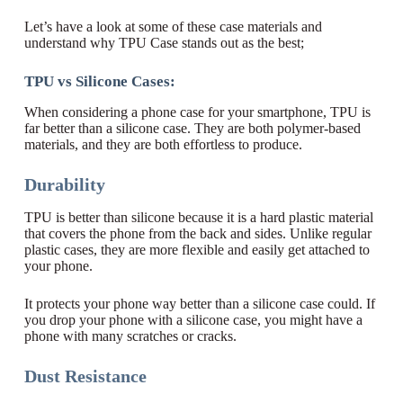
Let’s have a look at some of these case materials and
understand why TPU Case stands out as the best;
TPU vs Silicone Cases:
When considering a phone case for your smartphone, TPU is
far better than a silicone case. They are both polymer-based
materials, and they are both effortless to produce.
Durability
TPU is better than silicone because it is a hard plastic material
that covers the phone from the back and sides. Unlike regular
plastic cases, they are more flexible and easily get attached to
your phone.
It protects your phone way better than a silicone case could. If
you drop your phone with a silicone case, you might have a
phone with many scratches or cracks.
Dust Resistance