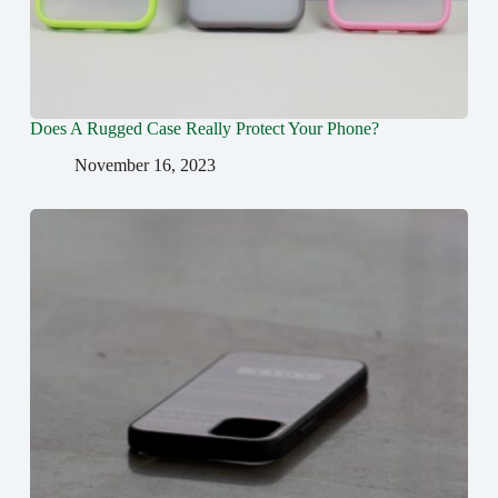
Does A Rugged Case Really Protect Your Phone?
November 16, 2023