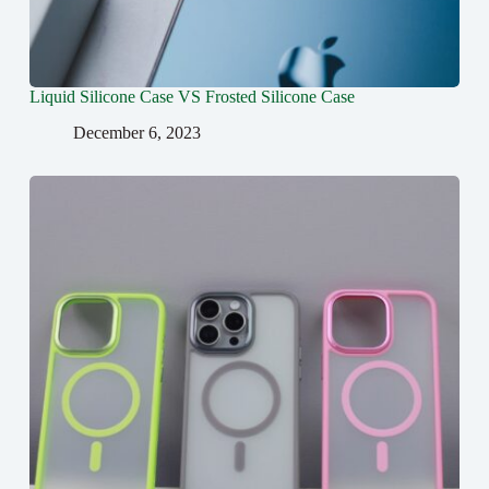
Liquid Silicone Case VS Frosted Silicone Case
December 6, 2023