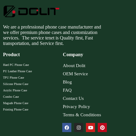
We are a professional phone case manufacturer and
we offer premium phone cases and customization
services. The service tenet is Quality first, Fast
transportation, and Service first.
Product
Company
Hard PC Phone Case
About Dolit
PU Leather Phone Case
OEM Service
TPU Phone Case
Blog
Silicone Phone Case
FAQ
Acrylic Phone Case
Combo Case
Contact Us
Magsafe Phone Case
Privacy Policy
Printing Phone Case
Terms & Conditions