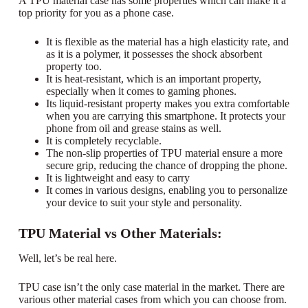
A TPU material case has some properties which can make it a
top priority for you as a phone case.
It is flexible as the material has a high elasticity rate, and
as it is a polymer, it possesses the shock absorbent
property too.
It is heat-resistant, which is an important property,
especially when it comes to gaming phones.
Its liquid-resistant property makes you extra comfortable
when you are carrying this smartphone. It protects your
phone from oil and grease stains as well.
It is completely recyclable.
The non-slip properties of TPU material ensure a more
secure grip, reducing the chance of dropping the phone.
It is lightweight and easy to carry
It comes in various designs, enabling you to personalize
your device to suit your style and personality.
TPU Material vs Other Materials:
Well, let’s be real here.
TPU case isn’t the only case material in the market. There are
various other material cases from which you can choose from.