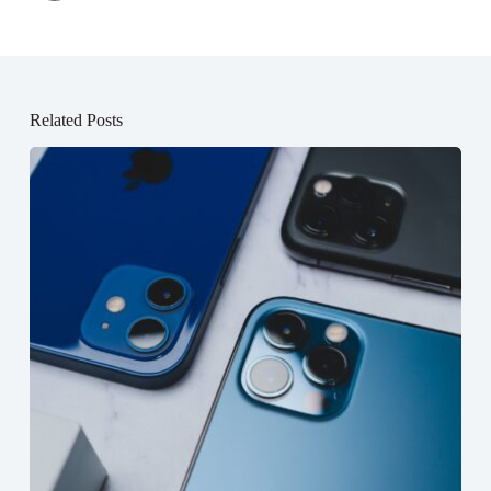
Related Posts