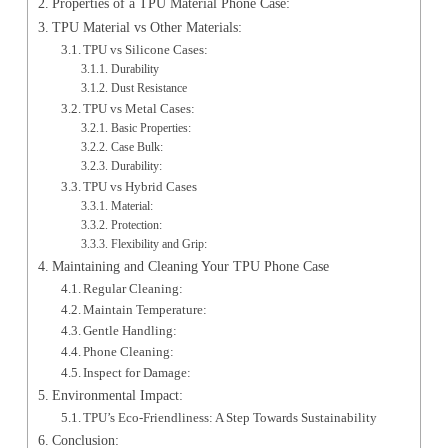
Properties of a TPU Material Phone Case:
TPU Material vs Other Materials:
TPU vs Silicone Cases:
Durability
Dust Resistance
TPU vs Metal Cases:
Basic Properties:
Case Bulk:
Durability:
TPU vs Hybrid Cases
Material:
Protection:
Flexibility and Grip:
Maintaining and Cleaning Your TPU Phone Case
Regular Cleaning:
Maintain Temperature:
Gentle Handling:
Phone Cleaning:
Inspect for Damage:
Environmental Impact:
TPU’s Eco-Friendliness: A Step Towards Sustainability
Conclusion: