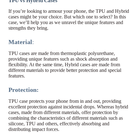
TPU vs Hybrid Cases
If you’re looking to armour your phone, the TPU and Hybrid
cases might be your choice. But which one to select? In this
case, we’ll help you as we unravel the unique features and
strengths they bring.
Material
:
TPU cases are made from thermoplastic polyurethane,
providing unique features such as shock absorption and
flexibility. At the same time, Hybrid cases are made from
different materials to provide better protection and special
features.
Protection:
TPU case protects your phone from in and out, providing
excellent protection against incidental drops. Whereas hybrid
cases, made from different materials, offer protection by
combining the characteristics of different materials such as
silicone, TPU and others, effectively absorbing and
distributing impact forces.