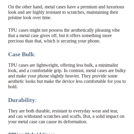
On the other hand, metal cases have a premium and luxurious
look and are highly resistant to scratches, maintaining their
pristine look over time.
TPU cases might not possess the aesthetically pleasing vibe
that a metal case gives off, but it offers something more
precious than that, which is securing your phone.
Case Bulk
:
TPU cases are lightweight, offering less bulk, a minimalist
look, and a comfortable grip. In contrast, metal cases are bulky
and make your phone slightly heavier. They provide some
aesthetic looks but make the device less comfortable for you to
hold.
Durability
:
They are both durable, resistant to everyday wear and tear,
and can withstand scratches and scuffs. But, a solid impact on
your metal case can cause its deformation.